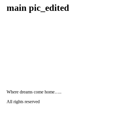
main pic_edited
Where dreams come home…..
All rights reserved