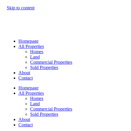
Skip to content
Homepage
All Properties
Homes
Land
Commercial Properties
Sold Properties
About
Contact
Homepage
All Properties
Homes
Land
Commercial Properties
Sold Properties
About
Contact